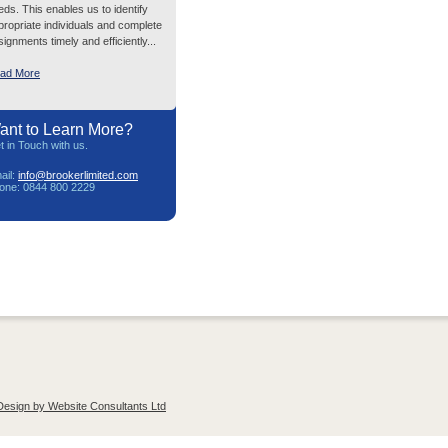
eds. This enables us to identify
propriate individuals and complete
ignments timely and efficiently...
ad More
ant to Learn More?
t in Touch with us.
ail:
info@brookerlimited.com
one: 0844 800 2229
Design by Website Consultants Ltd