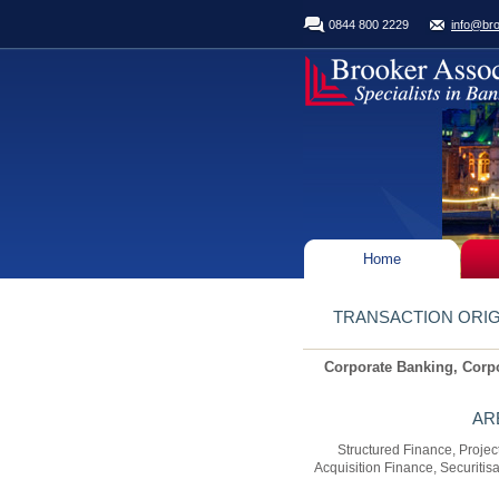
0844 800 2229
info@bro
Home
TRANSACTION ORIG
Corporate Banking, Corp
AR
Structured Finance, Proje
Acquisition Finance, Securitis