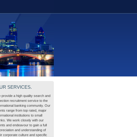
UR SERVICES.
 provide a high quality search and
lection recruitment service to the
ternational banking community. Our
ients range from top rated, major
ernational institutions to small
nks. We work closely with our
ents and endeavour to gain a full
preciation and understanding of
ir corporate culture and specific