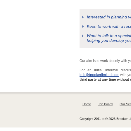
Interested in planning 
Keen to work with a rec
Want to talk to a specia
helping you develop yo
Our aim is to work closely with 
For an initial informal dis
info@brookerlimited.com
with y
third party at any time without 
Home
Job Board
Our Ser
Copyright 2011 to © 2026 Brooker Lim