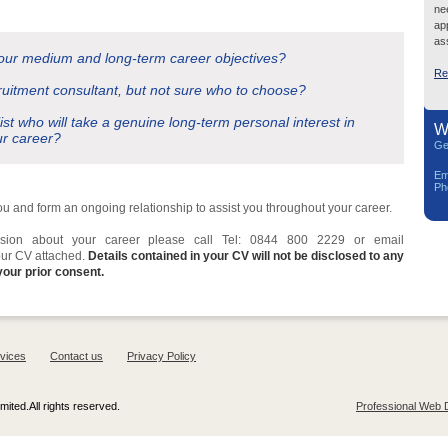
ne
ap
ass
your medium and long-term career objectives?
Re
ruitment consultant, but not sure who to choose?
list who will take a genuine long-term personal interest in
W
ur career?
Ge
Em
Ph
you and form an ongoing relationship to assist you throughout your career.
cussion about your career please call Tel: 0844 800 2229 or email
our CV attached.
Details contained in your CV will not be disclosed to any
your prior consent.
vices
Contact us
Privacy Policy
ited.All rights reserved.
Professional Web 