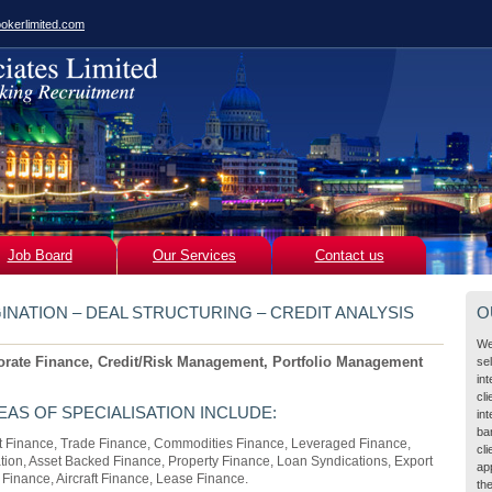
okerlimited.com
Job Board
Our Services
Contact us
INATION – DEAL STRUCTURING – CREDIT ANALYSIS
O
We
orate Finance, Credit/Risk Management, Portfolio Management
se
in
cl
EAS OF SPECIALISATION INCLUDE:
int
ba
ct Finance, Trade Finance, Commodities Finance, Leveraged Finance,
cli
ation, Asset Backed Finance, Property Finance, Loan Syndications, Export
ap
Finance, Aircraft Finance, Lease Finance.
the